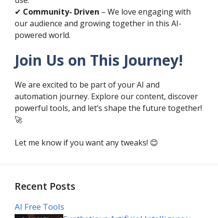
✔
Community- Driven
– We love engaging with
our audience and growing together in this AI-
powered world.
Join Us on This Journey!
We are excited to be part of your AI and
automation journey. Explore our content, discover
powerful tools, and let’s shape the future together!
🚀
Let me know if you want any tweaks! 😊
Recent Posts
AI Free Tools