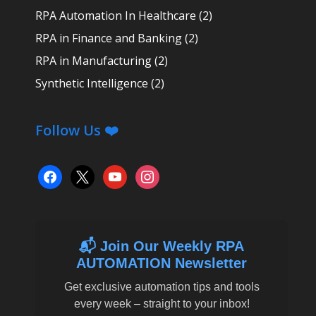
RPA Automation In Healthcare
(2)
RPA in Finance and Banking
(2)
RPA in Manufacturing
(2)
Synthetic Intelligence
(2)
Follow Us ❤️
facebook
x
youtube
instagram
📬 Join Our Weekly RPA
AUTOMATION Newsletter
Get exclusive automation tips and tools
every week – straight to your inbox!