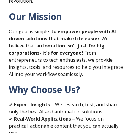
revolution.
Our Mission
Our goal is simple:
to empower people with AI-
driven solutions that make life easier
. We
believe that
automation isn’t just for big
corporations- it’s for everyone!
From
entrepreneurs to tech enthusiasts, we provide
insights, tools, and resources to help you integrate
AI into your workflow seamlessly.
Why Choose Us?
✔
Expert Insights
– We research, test, and share
only the best AI and automation solutions.
✔
Real-World Applications
– We focus on
practical, actionable content that you can actually
use.