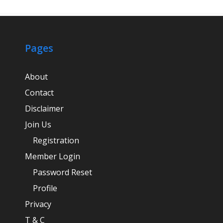
Pages
About
Contact
Disclaimer
Join Us
Registration
Member Login
Password Reset
Profile
Privacy
T & C