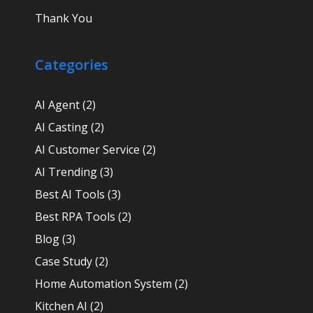
Thank You
Categories
AI Agent
(2)
AI Casting
(2)
AI Customer Service
(2)
AI Trending
(3)
Best AI Tools
(3)
Best RPA Tools
(2)
Blog
(3)
Case Study
(2)
Home Automation System
(2)
Kitchen AI
(2)