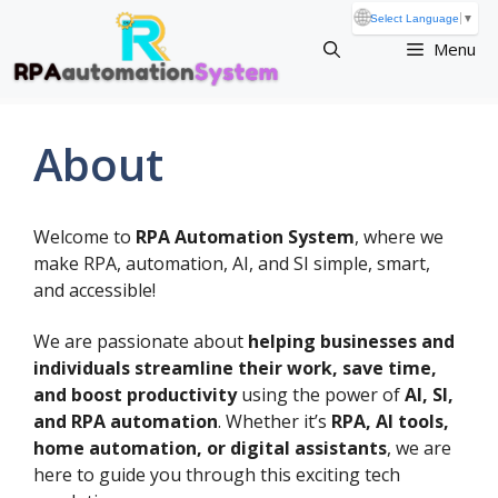
Skip
🌐
Select Language
▼
to
Menu
content
About
Welcome to
RPA Automation System
, where we
make RPA, automation, AI, and SI simple, smart,
and accessible!
We are passionate about
helping businesses and
individuals streamline their work, save time,
and boost productivity
using the power of
AI, SI,
and RPA automation
. Whether it’s
RPA, AI tools,
home automation, or digital assistants
, we are
here to guide you through this exciting tech