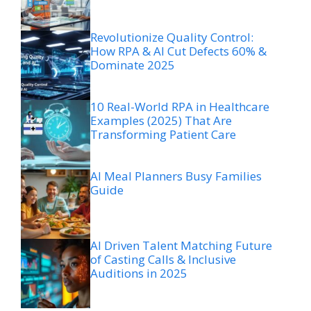
Revolutionize Quality Control:
How RPA & AI Cut Defects 60% &
Dominate 2025
10 Real-World RPA in Healthcare
Examples (2025) That Are
Transforming Patient Care
AI Meal Planners Busy Families
Guide
AI Driven Talent Matching Future
of Casting Calls & Inclusive
Auditions in 2025