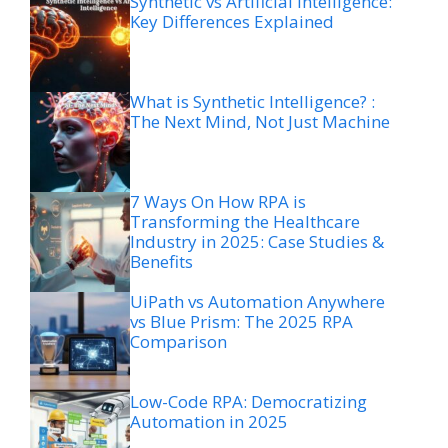
Synthetic vs Artificial Intelligence:
Key Differences Explained
What is Synthetic Intelligence? :
The Next Mind, Not Just Machine
7 Ways On How RPA is
Transforming the Healthcare
Industry in 2025: Case Studies &
Benefits
UiPath vs Automation Anywhere
vs Blue Prism: The 2025 RPA
Comparison
Low-Code RPA: Democratizing
Automation in 2025