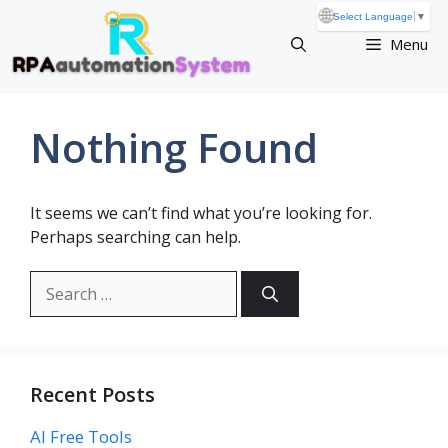
Skip
🌐
Select Language
▼
to
Menu
content
Nothing Found
It seems we can’t find what you’re looking for.
Perhaps searching can help.
Search
for:
Recent Posts
AI Free Tools