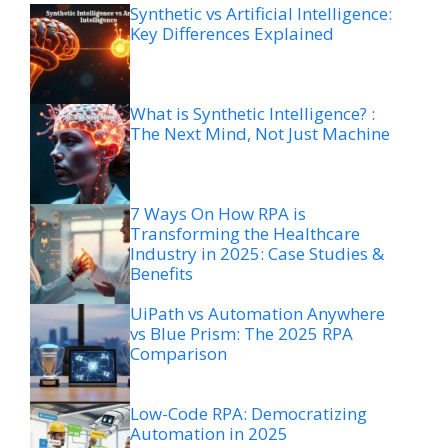
Synthetic vs Artificial Intelligence:
Key Differences Explained
What is Synthetic Intelligence? :
The Next Mind, Not Just Machine
7 Ways On How RPA is
Transforming the Healthcare
Industry in 2025: Case Studies &
Benefits
UiPath vs Automation Anywhere
vs Blue Prism: The 2025 RPA
Comparison
Low-Code RPA: Democratizing
Automation in 2025