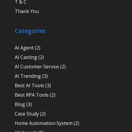
T & C
Thank You
Categories
AI Agent
(2)
AI Casting
(2)
AI Customer Service
(2)
AI Trending
(3)
Best AI Tools
(3)
Best RPA Tools
(2)
Blog
(3)
Case Study
(2)
Home Automation System
(2)