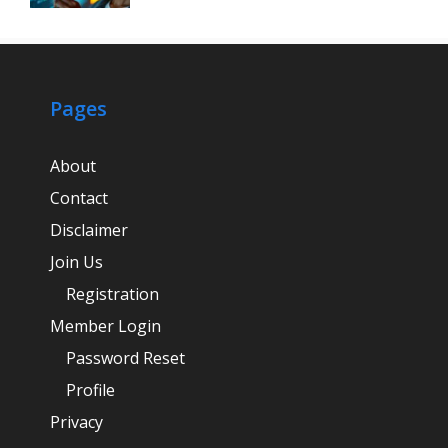
Pages
About
Contact
Disclaimer
Join Us
Registration
Member Login
Password Reset
Profile
Privacy