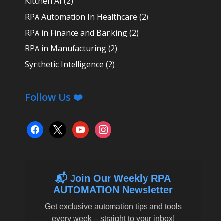
Kitchen AI
(2)
RPA Automation In Healthcare
(2)
RPA in Finance and Banking
(2)
RPA in Manufacturing
(2)
Synthetic Intelligence
(2)
Follow Us ❤️
facebook
x
youtube
instagram
📬 Join Our Weekly RPA
AUTOMATION Newsletter
Get exclusive automation tips and tools
every week – straight to your inbox!