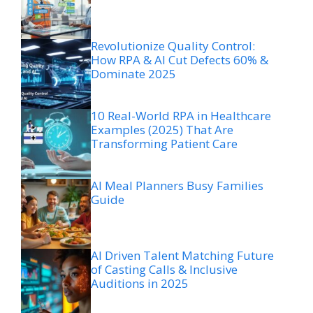
Revolutionize Quality Control:
How RPA & AI Cut Defects 60% &
Dominate 2025
10 Real-World RPA in Healthcare
Examples (2025) That Are
Transforming Patient Care
AI Meal Planners Busy Families
Guide
AI Driven Talent Matching Future
of Casting Calls & Inclusive
Auditions in 2025